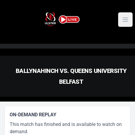
Skip to content
BALLYNAHINCH VS. QUEENS UNIVERSITY
BELFAST
ON-DEMAND REPLAY
This match has finished and is available to watch on
demand.