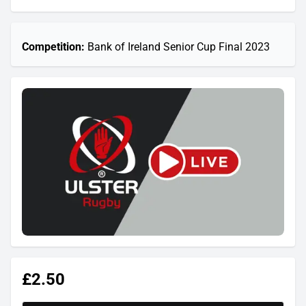
Competition:
Bank of Ireland Senior Cup Final 2023
£2.50