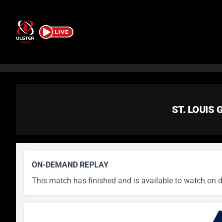
Skip to content
ST. LOUIS
ON-DEMAND REPLAY
This match has finished and is available to watch on