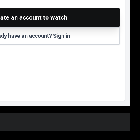
ate an account to watch
ady have an account? Sign in