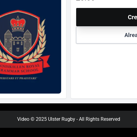
Cre
Alre
Video © 2025 Ulster Rugby - All Rights Reserved