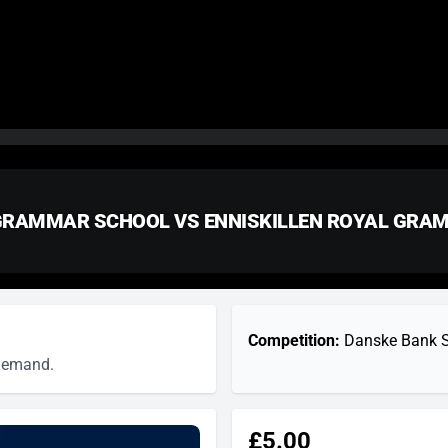
 GRAMMAR SCHOOL VS ENNISKILLEN ROYAL GR
Competition:
Danske Bank Sc
 demand.
£5.00