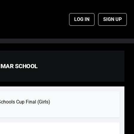
LOG IN
SIGN UP
AMMAR SCHOOL
hools Cup Final (Girls)